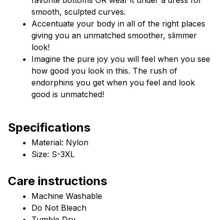
smooth, sculpted curves.
Accentuate your body in all of the right places 
giving you an unmatched smoother, slimmer 
look!
Imagine the pure joy you will feel when you see 
how good you look in this. The rush of 
endorphins you get when you feel and look 
good is unmatched!
Specifications
Material: Nylon
Size: S-3XL
Care instructions
Machine Washable
Do Not Bleach
Tumble Dry