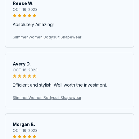
Reese W.
OCT 16, 2023
Absolutely Amazing!
Slimmer Women Bodysuit Shapewear
Avery D.
OCT 16, 2023
Efficient and stylish. Well worth the investment.
Slimmer Women Bodysuit Shapewear
Morgan B.
OCT 16, 2023