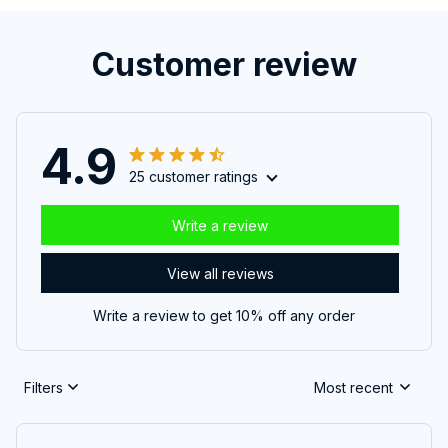
Customer review
4.9
25 customer ratings
Write a review
View all reviews
Write a review to get 10% off any order
Filters
Most recent