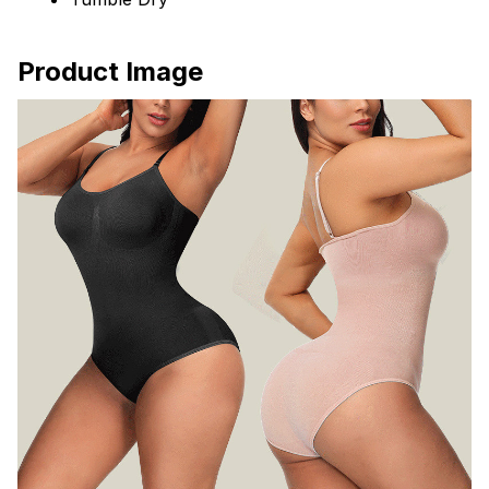
Product Image