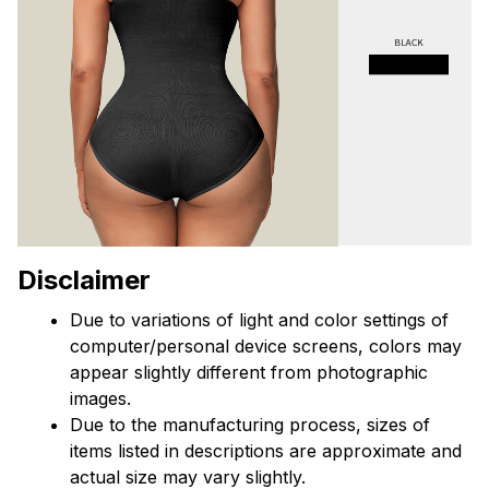
Disclaimer
Due to variations of light and color settings of 
computer/personal device screens, colors may 
appear slightly different from photographic 
images.
Due to the manufacturing process, sizes of 
items listed in descriptions are approximate and 
actual size may vary slightly.