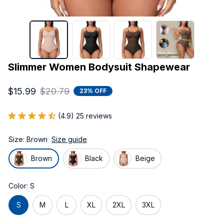
Slimmer Women Bodysuit Shapewear
$15.99
$20.79
23% OFF
(4.9) 25 reviews
Size: Brown
Size guide
Brown
Black
Beige
Color: S
S
M
L
XL
2XL
3XL