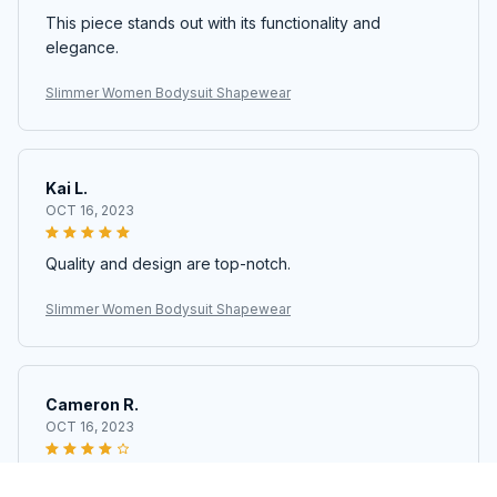
This piece stands out with its functionality and
elegance.
Slimmer Women Bodysuit Shapewear
Kai L.
OCT 16, 2023
Quality and design are top-notch.
Slimmer Women Bodysuit Shapewear
Cameron R.
OCT 16, 2023
It's a good offer for the price