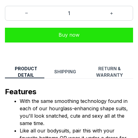
Buy now
PRODUCT
RETURN &
SHIPPING
DETAIL
WARRANTY
Features
With the same smoothing technology found in 
each of our hourglass-enhancing shape suits, 
you'll look snatched, cute and sexy all at the 
same time.
Like all our bodysuits, pair this with your 
favorite bottoms OR wear it under a dress for 