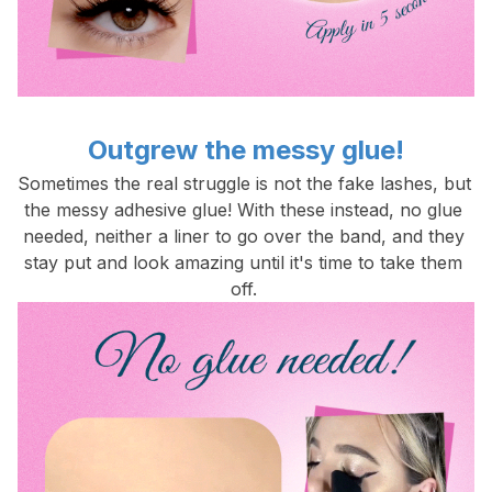
Outgrew the messy glue!
Sometimes the real struggle is not the fake lashes, but 
the messy adhesive glue! With these instead, no glue 
needed, neither a liner to go over the band, and they 
stay put and look amazing until it's time to take them 
off. 