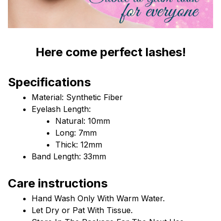
Here come perfect lashes!
Specifications
Material: Synthetic Fiber
Eyelash Length: 
Natural: 10mm
Long: 7mm
Thick: 12mm
Band Length: 33mm
Care instructions
Hand Wash Only With Warm Water.
Let Dry or Pat With Tissue.