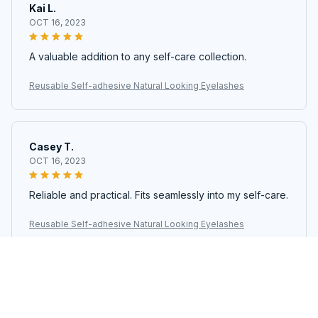
Kai L.
OCT 16, 2023
A valuable addition to any self-care collection.
Reusable Self-adhesive Natural Looking Eyelashes
Casey T.
OCT 16, 2023
Reliable and practical. Fits seamlessly into my self-care.
Reusable Self-adhesive Natural Looking Eyelashes
Cameron R.
OCT 16, 2023