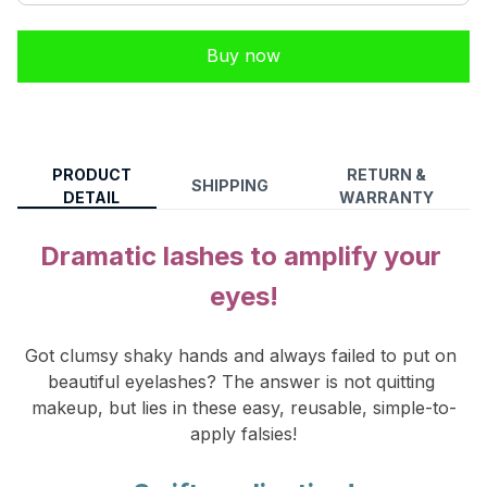
Buy now
PRODUCT
RETURN &
SHIPPING
DETAIL
WARRANTY
Dramatic lashes to amplify your 
eyes!
Got clumsy shaky hands and always failed to put on 
beautiful eyelashes? The answer is not qu
itting 
makeup, but lies in these easy, reusable, simple-to-
apply falsies!