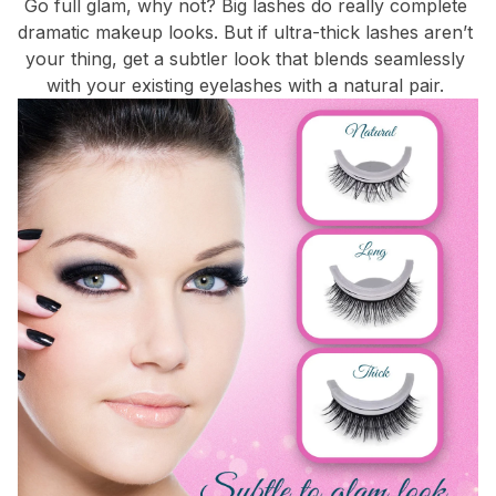
Go full glam, why not? Big lashes do really complete 
dramatic makeup looks. But if ultra-thick lashes aren’t 
your thing, get a subtler look that blends seamlessly 
with your existing eyelashes with a natural pair. 