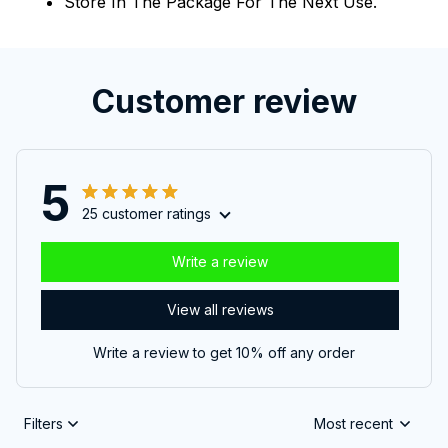
Store In The Package For The Next Use.
Customer review
5
25 customer ratings
Write a review
View all reviews
Write a review to get 10% off any order
Filters
Most recent