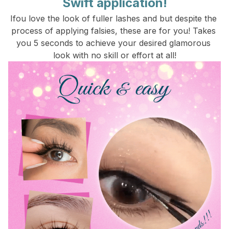
Swift application!
Ifou love the look of fuller lashes and but despite the 
process of applying falsies, these are for you! Takes 
you 5 seconds to achieve your desired glamorous 
look with no skill or effort at all!