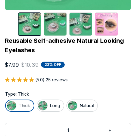
Reusable Self-adhesive Natural Looking 
Eyelashes
$7.99
$10.39
23% OFF
(5.0) 25 reviews
Type: Thick
Thick
Long
Natural