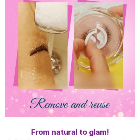
From natural to glam!