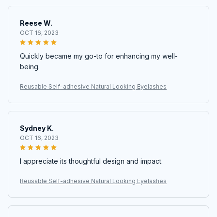
Reese W.
OCT 16, 2023
Quickly became my go-to for enhancing my well-
being.
Reusable Self-adhesive Natural Looking Eyelashes
Sydney K.
OCT 16, 2023
I appreciate its thoughtful design and impact.
Reusable Self-adhesive Natural Looking Eyelashes