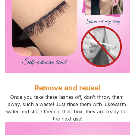
Remove and reuse!
Once you take these lashes off, don’t throw them 
away, such a waste! Just rinse them with lukewarm 
water and store them in their box, they are ready for 
the next use!