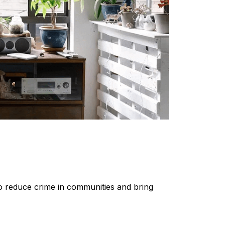
 to reduce crime in communities and bring