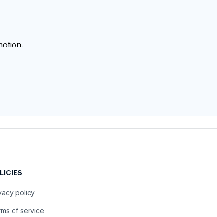
otion.
LICIES
vacy policy
ms of service