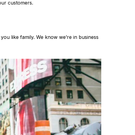
 our customers.
 you like family. We know we’re in business