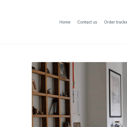
Home
Contact us
Order track