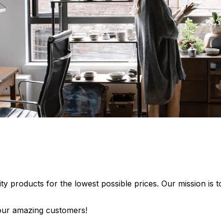
lity products for the lowest possible prices. Our mission is
 our amazing customers!