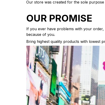
Our store was created for the sole purpose 
OUR PROMISE
If you ever have problems with your order, w
because of you.
Bring highest quality products with lowest p