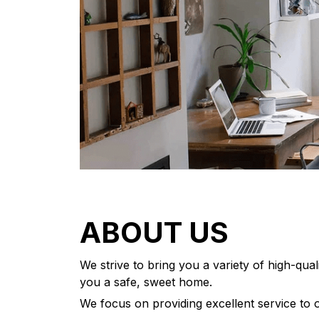
ABOUT US
We strive to bring you a variety of high-qua
you a safe, sweet home.
We focus on providing excellent service to