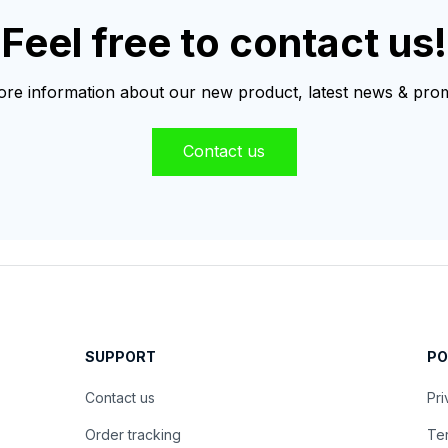
Feel free to contact us!
re information about our new product, latest news & prom
Contact us
SUPPORT
PO
Contact us
Pri
Order tracking
Ter