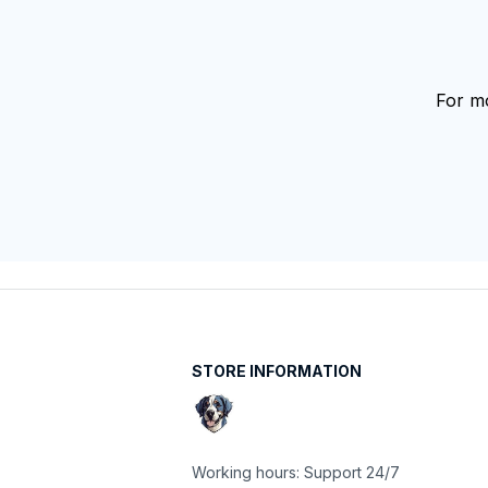
For mo
STORE INFORMATION
Working hours: Support 24/7