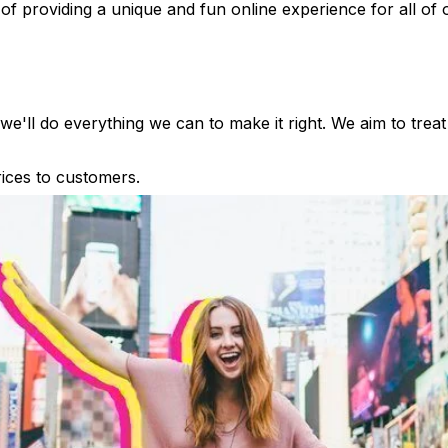
of providing a unique and fun online experience for all of
e'll do everything we can to make it right. We aim to treat
rices to customers.