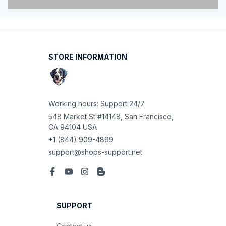
STORE INFORMATION
Working hours: Support 24/7
548 Market St #14148, San Francisco, 
CA 94104 USA
+1 (844) 909-4899
support@shops-support.net
SUPPORT