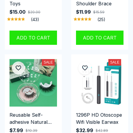
Toys
Shoulder Brace
$15.00
$11.99
$20.00
$15.59
(43)
(25)
ADD TO CART
ADD TO CART
SALE
SALE
Reusable Self-
1296P HD Otoscope
adhesive Natural
Wifi Visible Earwax
Looking Eyelashes
$7.99
$32.99
$10.39
$42.89