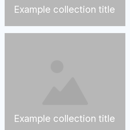
Example collection title
Example collection title