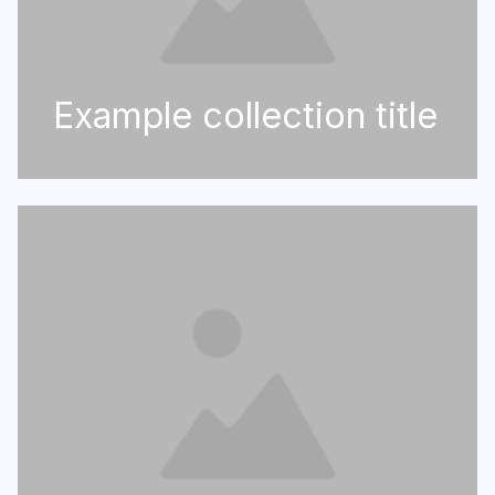
Example collection title