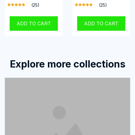
(25)
(25)
ADD TO CART
ADD TO CART
Explore more collections