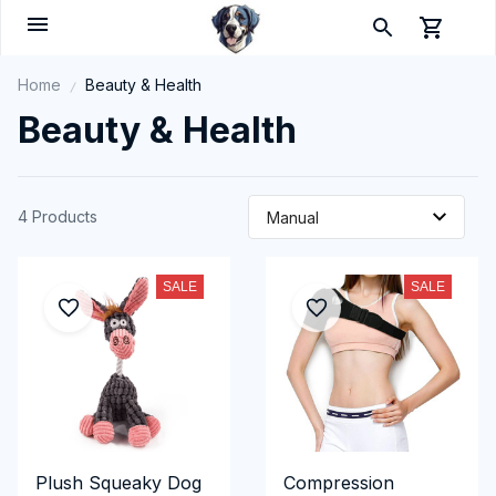
Home
Beauty & Health
Beauty & Health
4 Products
SALE
SALE
Plush Squeaky Dog
Compression