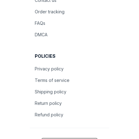
Contact us
Order tracking
FAQs
DMCA
POLICIES
Privacy policy
Terms of service
Shipping policy
Return policy
Refund policy